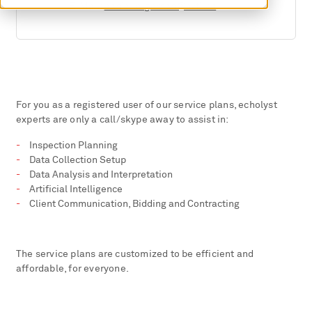
E-Mail:
daniel.algernon@svti.ch
For you as a registered user of our service plans, echolyst
experts are only a call/skype away to assist in:
Inspection Planning
Data Collection Setup
Data Analysis and Interpretation
Artificial Intelligence
Client Communication, Bidding and Contracting
The service plans are customized to be efficient and
affordable, for everyone.