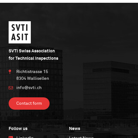
SVTI Swiss Association
for Technical Inspections
Richtistrasse 15
8304 Wallisellen
info@svti.ch
Contact form
Follow us
News