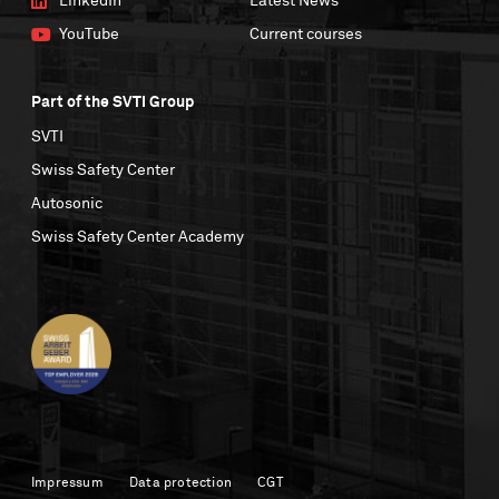
LinkedIn
Latest News
YouTube
Current courses
Part of the SVTI Group
SVTI
Swiss Safety Center
Autosonic
Swiss Safety Center Academy
Impressum
Data protection
CGT