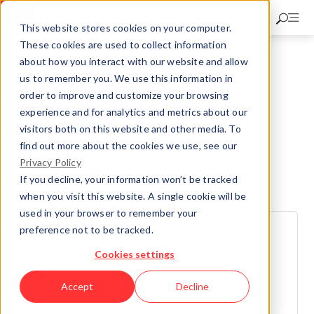
Skip
to
This website stores cookies on your computer.
main
These cookies are used to collect information
content
about how you interact with our website and allow
Nuclear Inspectorate
NDE Laboratory
us to remember you. We use this information in
echolyst – Impact-Echo-System
order to improve and customize your browsing
echolyst Services
experience and for analytics and metrics about our
visitors both on this website and other media. To
echolyst Services
find out more about the cookies we use, see our
Privacy Policy
SVTI will be happy to serve as your partner during your
If you decline, your information won’t be tracked
inspection projects.
when you visit this website. A single cookie will be
used in your browser to remember your
preference not to be tracked.
CONTACT
Cookies settings
Dr. Daniel Algernon
Head of the NDT laboratory
Accept
Decline
Telefon:
+41 44 877 62 59