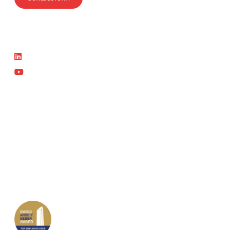
Follow us
News
LinkedIn
Latest News
YouTube
Current courses
Part of the SVTI Group
SVTI
Swiss Safety Center
Autosonic
Swiss Safety Center Academy