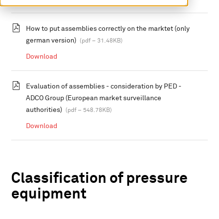
How to put assemblies correctly on the marktet (only
german version)
(pdf – 31.48KB)
Download
Evaluation of assemblies - consideration by PED -
ADCO Group (European market surveillance
authorities)
(pdf – 548.78KB)
Download
Classification of pressure
equipment