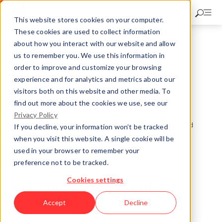
Skip
to
This website stores cookies on your computer.
main
These cookies are used to collect information
content
about how you interact with our website and allow
Market Surveillance for Pressure Equipment
us to remember you. We use this information in
Knowledge
order to improve and customize your browsing
Leaflets
experience and for analytics and metrics about our
visitors both on this website and other media. To
Leaflets
find out more about the cookies we use, see our
Privacy Policy
Further leaflets are available only in
german
,
french
and
If you decline, your information won’t be tracked
italian
language.
when you visit this website. A single cookie will be
used in your browser to remember your
preference not to be tracked.
Cookies settings
Pressure equipment
assemblies
Accept
Decline