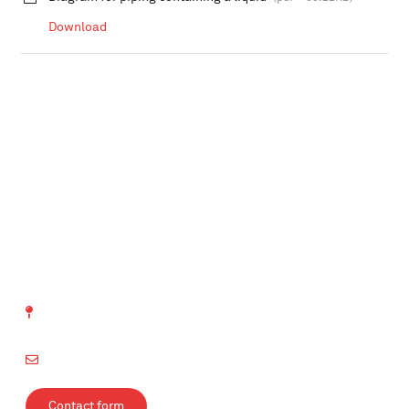
Download
SVTI Swiss Association
for Technical Inspections
Richtistrasse 15
8304 Wallisellen
info@svti.ch
Contact form