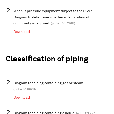
When is pressure equipment subject to the DGV?
Diagram to determine whether a declaration of
conformity is required
(pdf – 160.53KB)
Download
Classification of piping
Diagram for piping containing gas or steam
(pdf – 86.86KB)
Download
Diagram for piping containing a liquid
(pdf – 89.22KB)