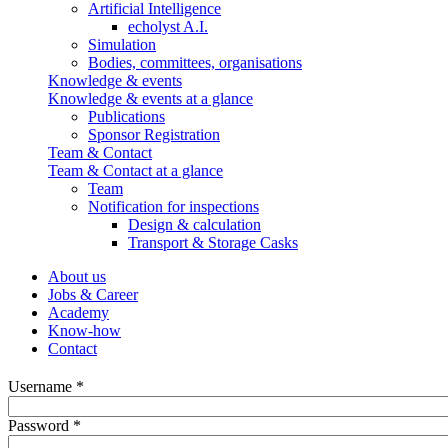
Artificial Intelligence
echolyst A.I.
Simulation
Bodies, committees, organisations
Knowledge & events
Knowledge & events at a glance
Publications
Sponsor Registration
Team & Contact
Team & Contact at a glance
Team
Notification for inspections
Design & calculation
Transport & Storage Casks
About us
Jobs & Career
Academy
Know-how
Contact
Username *
Password *