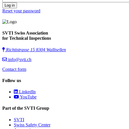
Reset your password
SVTI Swiss Association
for Technical Inspections
Richtistrasse 15 8304 Wallisellen
info@svti.ch
Contact form
Follow us
LinkedIn
YouTube
Part of the SVTI Group
SVTI
Swiss Safety Center