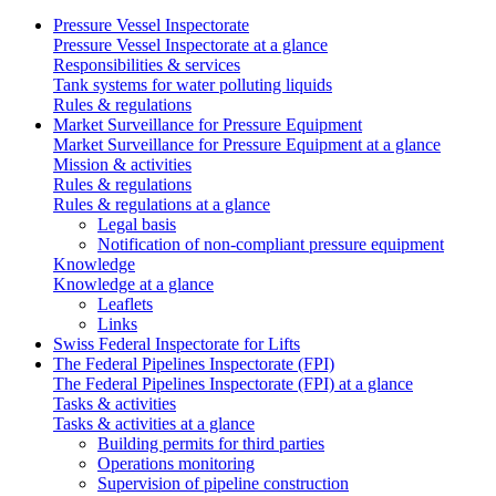
Pressure Vessel Inspectorate
Pressure Vessel Inspectorate at a glance
Responsibilities & services
Tank systems for water polluting liquids
Rules & regulations
Market Surveillance for Pressure Equipment
Market Surveillance for Pressure Equipment at a glance
Mission & activities
Rules & regulations
Rules & regulations at a glance
Legal basis
Notification of non-compliant pressure equipment
Knowledge
Knowledge at a glance
Leaflets
Links
Swiss Federal Inspectorate for Lifts
The Federal Pipelines Inspectorate (FPI)
The Federal Pipelines Inspectorate (FPI) at a glance
Tasks & activities
Tasks & activities at a glance
Building permits for third parties
Operations monitoring
Supervision of pipeline construction