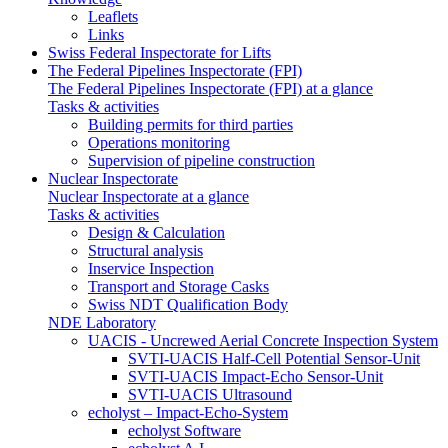
Leaflets
Links
Swiss Federal Inspectorate for Lifts
The Federal Pipelines Inspectorate (FPI)
The Federal Pipelines Inspectorate (FPI) at a glance
Tasks & activities
Building permits for third parties
Operations monitoring
Supervision of pipeline construction
Nuclear Inspectorate
Nuclear Inspectorate at a glance
Tasks & activities
Design & Calculation
Structural analysis
Inservice Inspection
Transport and Storage Casks
Swiss NDT Qualification Body
NDE Laboratory
UACIS - Uncrewed Aerial Concrete Inspection System
SVTI-UACIS Half-Cell Potential Sensor-Unit
SVTI-UACIS Impact-Echo Sensor-Unit
SVTI-UACIS Ultrasound
echolyst – Impact-Echo-System
echolyst Software