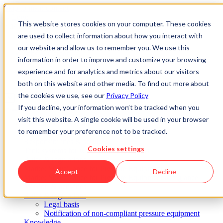
Skip to main content
This website stores cookies on your computer. These cookies
are used to collect information about how you interact with
About us
our website and allow us to remember you. We use this
Jobs & Career
information in order to improve and customize your browsing
Academy
experience and for analytics and metrics about our visitors
Know-how
Contact
both on this website and other media. To find out more about
the cookies we use, see our
Privacy Policy
If you decline, your information won’t be tracked when you
visit this website. A single cookie will be used in your browser
Pressure Vessel Inspectorate
to remember your preference not to be tracked.
Pressure Vessel Inspectorate at a glance
Responsibilities & services
Cookies settings
Tank systems for water polluting liquids
Rules & regulations
Market Surveillance for Pressure Equipment
Accept
Decline
Market Surveillance for Pressure Equipment at a glance
Mission & activities
Rules & regulations
Legal basis
Notification of non-compliant pressure equipment
Knowledge