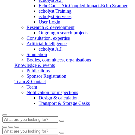
echolyst A.I.
EchoCart – Air-Coupled Impact-Echo Scanner
echolyst Training
echolyst Services
User Login
Research & development
Ongoing research projects
Consultation, expertise
Artificial Intelligence
echolyst A.I.
Simulation
Bodies, committees, organisations
Knowledge & events
Publications
Sponsor Registration
Team & Contact
Team
Notification for inspections
Design & calculation
Transport & Storage Casks