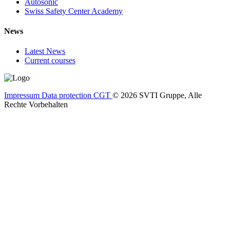
Autosonic
Swiss Safety Center Academy
News
Latest News
Current courses
Impressum
Data protection
CGT
© 2026 SVTI Gruppe, Alle
Rechte Vorbehalten