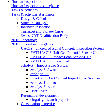
Nuclear Inspectorate
Nuclear Inspectorate at a glance
Tasks & activities
Tasks & activities at a glance
Design & Calculation
Structural analysis
Inservice Inspection
Transport and Storage Casks
Swiss NDT Qualification Body
NDE Laboratory
NDE Laboratory at a glance
UACIS - Uncrewed Aerial Concrete Inspection System
SVTI-UACIS Half-Cell Potential Sensor-Unit
SVTI-UACIS Impact-Echo Sensor-Unit
SVTI-UACIS Ultrasound
echolyst – Impact-Echo-System
echolyst Software
echolyst A.I.
EchoCart – Air-Coupled Impact-Echo Scanner
echolyst Training
echolyst Services
User Login
Research & development
Ongoing research projects
Consultation, expertise